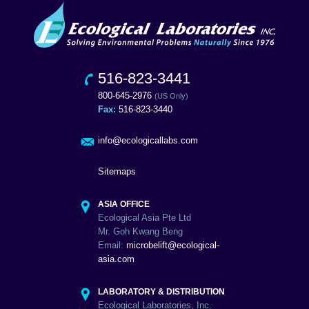
516-823-3441
800-645-2976
(US Only)
Fax:
516-823-3440
info@ecologicallabs.com
Sitemaps
ASIA OFFICE
Ecological Asia Pte Ltd
Mr. Goh Kwang Beng
Email:
microbelift@ecological-
asia.com
LABORATORY & DISTRIBUTION
Ecological Laboratories, Inc.