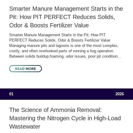
Smarter Manure Management Starts in the
Pit: How PIT PERFECT Reduces Solids,
Odor & Boosts Fertilizer Value
Smarter Manure Management Starts in the Pit: How PIT
PERFECT Reduces Solids, Odor & Boosts Fertilizer Value
Managing manure pits and lagoons is one of the most complex,
costly, and often overlooked parts of running a hog operation.
Between solids buildup,foaming, odor issues, poor pit condition…
01
2026
The Science of Ammonia Removal:
Mastering the Nitrogen Cycle in High-Load
Wastewater