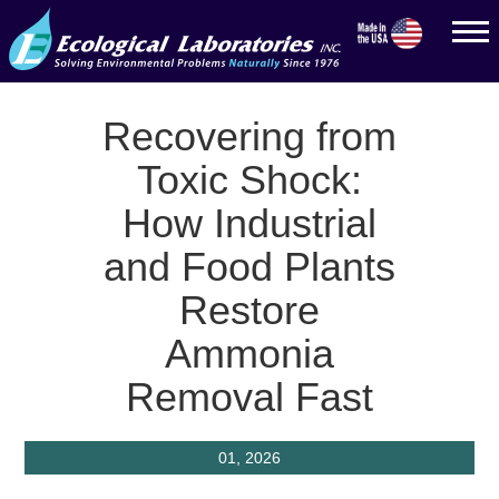
Recovering from
Toxic Shock:
How Industrial
and Food Plants
Restore
Ammonia
Removal Fast
01, 2026