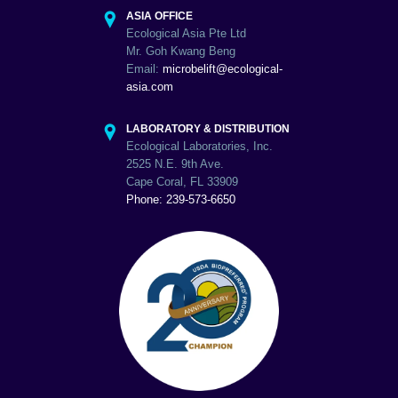
ASIA OFFICE
Ecological Asia Pte Ltd
Mr. Goh Kwang Beng
Email:
microbelift@ecological-
asia.com
LABORATORY & DISTRIBUTION
Ecological Laboratories, Inc.
2525 N.E. 9th Ave.
Cape Coral, FL 33909
Phone: 239-573-6650