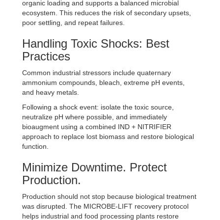
organic loading and supports a balanced microbial
ecosystem. This reduces the risk of secondary upsets,
poor settling, and repeat failures.
Handling Toxic Shocks: Best
Practices
Common industrial stressors include quaternary
ammonium compounds, bleach, extreme pH events,
and heavy metals.
Following a shock event: isolate the toxic source,
neutralize pH where possible, and immediately
bioaugment using a combined IND + NITRIFIER
approach to replace lost biomass and restore biological
function.
Minimize Downtime. Protect
Production.
Production should not stop because biological treatment
was disrupted. The MICROBE-LIFT recovery protocol
helps industrial and food processing plants restore