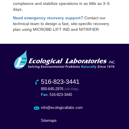
compliance and stabilize operations in as little as 3–5
days.
Need emergency recovery support?
Contact our
technical team to design a fast, site-specific recovery
plan using MICROBE-LIFT IND and NITRIFIER.
516-823-3441
800-645-2976
(US Only)
Fax:
516-823-3440
info@ecologicallabs.com
Sitemaps