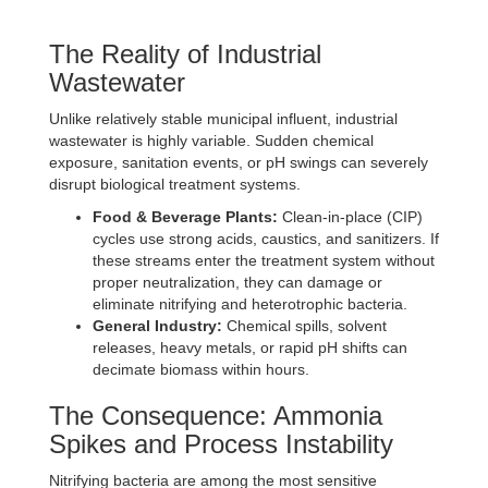
The Reality of Industrial
Wastewater
Unlike relatively stable municipal influent, industrial
wastewater is highly variable. Sudden chemical
exposure, sanitation events, or pH swings can severely
disrupt biological treatment systems.
Food & Beverage Plants:
Clean-in-place (CIP)
cycles use strong acids, caustics, and sanitizers. If
these streams enter the treatment system without
proper neutralization, they can damage or
eliminate nitrifying and heterotrophic bacteria.
General Industry:
Chemical spills, solvent
releases, heavy metals, or rapid pH shifts can
decimate biomass within hours.
The Consequence: Ammonia
Spikes and Process Instability
Nitrifying bacteria are among the most sensitive