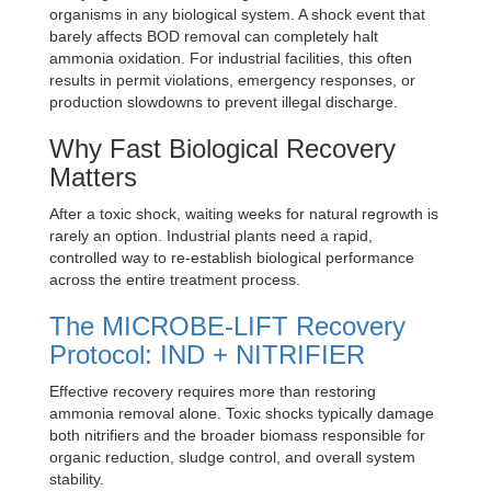
organisms in any biological system. A shock event that
barely affects BOD removal can completely halt
ammonia oxidation. For industrial facilities, this often
results in permit violations, emergency responses, or
production slowdowns to prevent illegal discharge.
Why Fast Biological Recovery
Matters
After a toxic shock, waiting weeks for natural regrowth is
rarely an option. Industrial plants need a rapid,
controlled way to re-establish biological performance
across the entire treatment process.
The MICROBE-LIFT Recovery
Protocol: IND + NITRIFIER
Effective recovery requires more than restoring
ammonia removal alone. Toxic shocks typically damage
both nitrifiers and the broader biomass responsible for
organic reduction, sludge control, and overall system
stability.