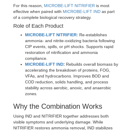
For this reason,
MICROBE-LIFT NITRIFIER
is most
effective when paired with
MICROBE-LIFT IND
as part
of a complete biological recovery strategy.
Role of Each Product
MICROBE-LIFT NITRIFIER:
Re-establishes
ammonia- and nitrite-oxidizing bacteria following
CIP events, spills, or pH shocks. Supports rapid
restoration of nitrification and ammonia
compliance.
MICROBE-LIFT IND
:
Rebuilds overall biomass by
accelerating the breakdown of proteins, FOG,
VFAs, and hydrocarbons. Improves BOD and
COD reduction, solids handling, and process
stability across aerobic, anoxic, and anaerobic
zones.
Why the Combination Works
Using IND and NITRIFIER together addresses both
visible symptoms and underlying damage. While
NITRIFIER restores ammonia removal, IND stabilizes