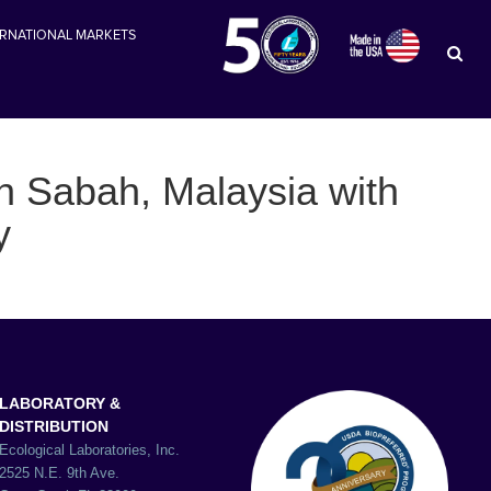
ERNATIONAL MARKETS
in Sabah, Malaysia with
y
LABORATORY &
DISTRIBUTION
Ecological Laboratories, Inc.
2525 N.E. 9th Ave.