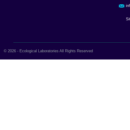
in
Si
© 2026 - Ecological Laboratories All Rights Reserved