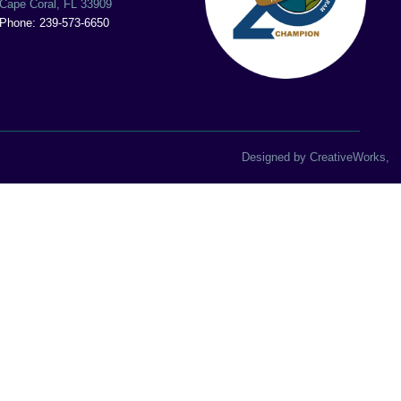
Cape Coral, FL 33909
Phone: 239-573-6650
Designed by
CreativeWorks
,