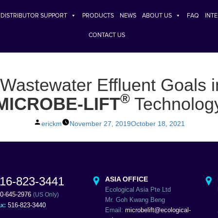
DISTRIBUTOR SUPPORT
PRODUCTS
NEWS
ABOUT US
FAQ
INT
CONTACT US
 Wastewater Effluent Goals 
®
MICROBE-LIFT
Technolog
Posted
erickm
November 27, 2019
October 18, 2021
by
16-823-3441
ASIA OFFICE
Ecological Asia Pte Ltd
0-645-2976
(US Only)
Mr. Goh Kwang Beng
ax:
516-823-3440
Email:
microbelift@ecological-