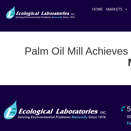
HOME
MARKETS
Palm Oil Mill Achieves
5
80
F