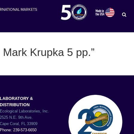
ERNATIONAL MARKETS
y Mark Krupka 5 pp.”
LABORATORY &
DISTRIBUTION
Ecological Laboratories, Inc.
2525 N.E. 9th Ave.
Cape Coral, FL 33909
Phone: 239-573-6650