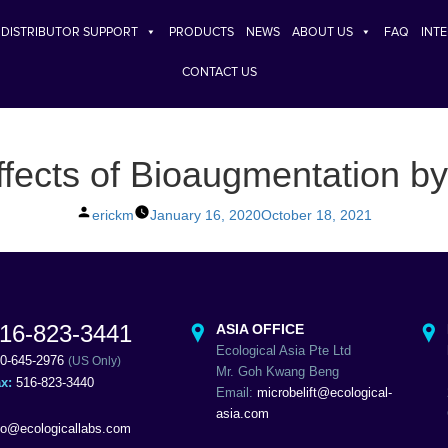
DISTRIBUTOR SUPPORT
PRODUCTS
NEWS
ABOUT US
FAQ
INT
CONTACT US
fects of Bioaugmentation b
Posted
erickm
January 16, 2020
October 18, 2021
by
16-823-3441
ASIA OFFICE
Ecological Asia Pte Ltd
0-645-2976
(US Only)
Mr. Goh Kwang Beng
ax:
516-823-3440
Email:
microbelift@ecological-
asia.com
fo@ecologicallabs.com