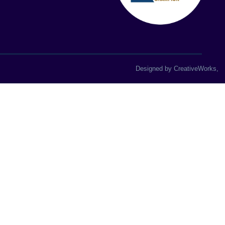
Designed by
CreativeWorks
,