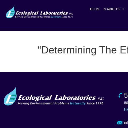
HOME
MARKETS
“Determining The Ef
5
80
F
in