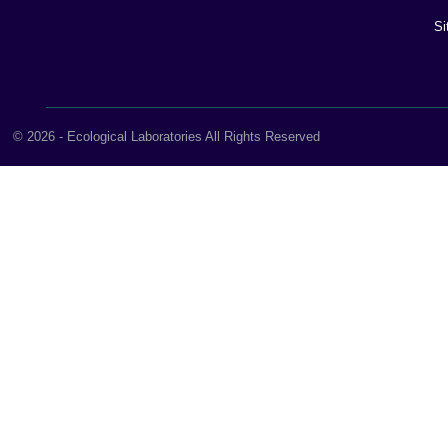
Si
© 2026 - Ecological Laboratories All Rights Reserved