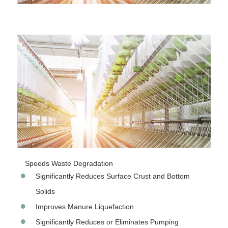
Speeds Waste Degradation
Significantly Reduces Surface Crust and Bottom
Solids
Improves Manure Liquefaction
Significantly Reduces or Eliminates Pumping