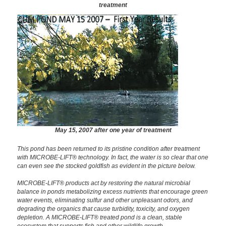
treatment
May 15, 2007 after one year of treatment
This pond has been returned to its pristine condition after treatment
with MICROBE-LIFT® technology. In fact, the water is so clear that one
can even see the stocked goldfish as evident in the picture below.
MICROBE-LIFT® products act by restoring the natural microbial
balance in ponds metabolizing excess nutrients that encourage green
water events, eliminating sulfur and other unpleasant odors, and
degrading the organics that cause turbidity, toxicity, and oxygen
depletion. A MICROBE-LIFT® treated pond is a clean, stable