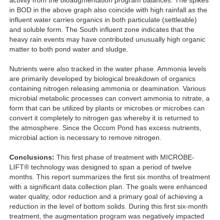
activity from the bioaugmentation program balances. The spikes
in BOD in the above graph also coincide with high rainfall as the
influent water carries organics in both particulate (settleable)
and soluble form. The South influent zone indicates that the
heavy rain events may have contributed unusually high organic
matter to both pond water and sludge.
Nutrients were also tracked in the water phase. Ammonia levels
are primarily developed by biological breakdown of organics
containing nitrogen releasing ammonia or deamination. Various
microbial metabolic processes can convert ammonia to nitrate, a
form that can be utilized by plants or microbes or microbes can
convert it completely to nitrogen gas whereby it is returned to
the atmosphere. Since the Occom Pond has excess nutrients,
microbial action is necessary to remove nitrogen.
Conclusions:
This first phase of treatment with MICROBE-
LIFT® technology was designed to span a period of twelve
months. This report summarizes the first six months of treatment
with a significant data collection plan. The goals were enhanced
water quality, odor reduction and a primary goal of achieving a
reduction in the level of bottom solids. During this first six-month
treatment, the augmentation program was negatively impacted