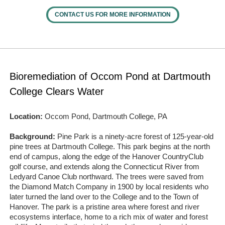
CONTACT US FOR MORE INFORMATION
Bioremediation of Occom Pond at Dartmouth
College Clears Water
Location:
Occom Pond, Dartmouth College, PA
Background:
Pine Park is a ninety‐acre forest of 125‐year-old
pine trees at Dartmouth College. This park begins at the north
end of campus, along the edge of the Hanover CountryClub
golf course, and extends along the Connecticut River from
Ledyard Canoe Club northward. The trees were saved from
the Diamond Match Company in 1900 by local residents who
later turned the land over to the College and to the Town of
Hanover. The park is a pristine area where forest and river
ecosystems interface, home to a rich mix of water and forest