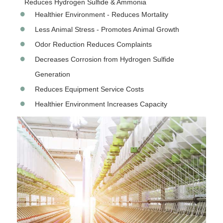
Reduces Hydrogen Sulfide & Ammonia
Healthier Environment - Reduces Mortality
Less Animal Stress - Promotes Animal Growth
Odor Reduction Reduces Complaints
Decreases Corrosion from Hydrogen Sulfide
Generation
Reduces Equipment Service Costs
Healthier Environment Increases Capacity