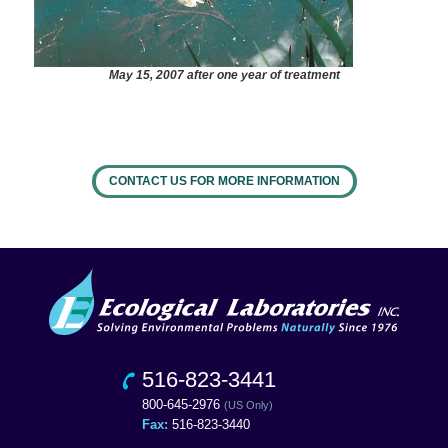
May 15, 2007 after one year of treatment
CONTACT US FOR MORE INFORMATION
516-823-3441
800-645-2976
(US Only)
Fax:
516-823-3440