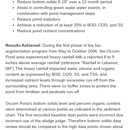
Reduce bottom solids 6-18” over a 12 month period
Assist in controlling green water water events, in
combination with pond management steps
Reduce pond malodors
Achieve a reduction of at least 20% in BOD, COD, and SS
Reduce pond nutrient concentrations
Results Achieved:
During the first phase of the bio-
augmentation program from May to October 2006, the Occom
Pond area experienced heavy rainfall with a reported 8 to 9
inches above average rainfall (reference “Rainfall in Lebanon,
NH”) The heavy rainfall impacted water volume and organic
content as expressed by BOD, COD, SS, and TSS, and
increased nutrient levels through excessive run-off from the
surrounding area. There were no buffer zones to protect the
pond from fertilizer and pesticide run-off.
Occom Pond’s bottom solids level and percent organic content
were determined at various points as indicated in the sediment
chart. The first recorded baseline start points were incorrect due
incorrect use of the sludge judge. Therefore bottom solids data
review should be compared to the high data points shown about