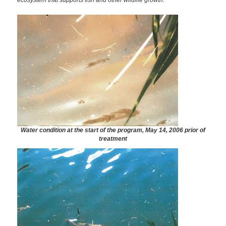
ecosystem that supports fish and other wildlife growth.
Water condition at the start of the program, May 14, 2006 prior of
treatment