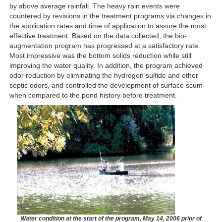
by above average rainfall. The heavy rain events were
countered by revisions in the treatment programs via changes in
the application rates and time of application to assure the most
effective treatment. Based on the data collected, the bio-
augmentation program has progressed at a satisfactory rate.
Most impressive was the bottom solids reduction while still
improving the water quality. In addition, the program achieved
odor reduction by eliminating the hydrogen sulfide and other
septic odors, and controlled the development of surface scum
when compared to the pond history before treatment.
Water condition at the start of the program, May 14, 2006 prior of