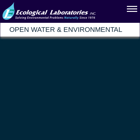
OPEN WATER & ENVIRONMENTAL