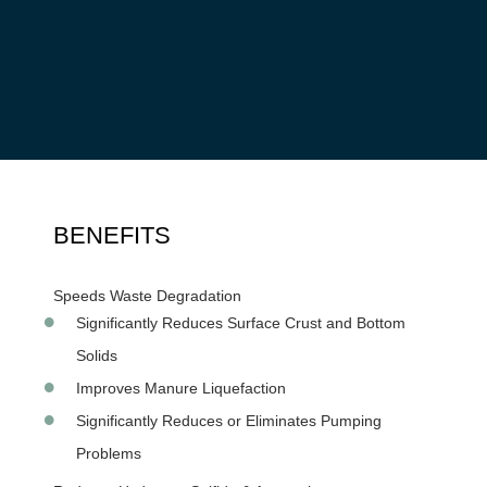
Our
MICROBE-LIFT®
products are the ideal choice to
improve farm waste processes. With unparalleled capabilities
to breakdown waste, and reduce toxic gases.
MICROBE-
LIFT®
Technology drives down costs, increases operational
efficiency, provides return on investment and supports
regulatory compliance.
BENEFITS
Speeds Waste Degradation
Significantly Reduces Surface Crust and Bottom
Solids
Improves Manure Liquefaction
Significantly Reduces or Eliminates Pumping
Problems