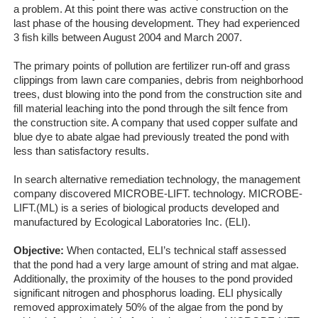
a problem. At this point there was active construction on the
last phase of the housing development. They had experienced
3 fish kills between August 2004 and March 2007.
The primary points of pollution are fertilizer run-off and grass
clippings from lawn care companies, debris from neighborhood
trees, dust blowing into the pond from the construction site and
fill material leaching into the pond through the silt fence from
the construction site. A company that used copper sulfate and
blue dye to abate algae had previously treated the pond with
less than satisfactory results.
In search alternative remediation technology, the management
company discovered MICROBE-LIFT. technology. MICROBE-
LIFT.(ML) is a series of biological products developed and
manufactured by Ecological Laboratories Inc. (ELI).
Objective:
When contacted, ELI’s technical staff assessed
that the pond had a very large amount of string and mat algae.
Additionally, the proximity of the houses to the pond provided
significant nitrogen and phosphorus loading. ELI physically
removed approximately 50% of the algae from the pond by