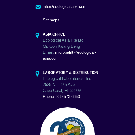
info@ecologicallabs.com
Sitemaps
ASIA OFFICE
Ecological Asia Pte Ltd
Mr. Goh Kwang Beng
Email:
microbelift@ecological-
asia.com
LABORATORY & DISTRIBUTION
Ecological Laboratories, Inc.
2525 N.E. 9th Ave.
Cape Coral, FL 33909
Phone: 239-573-6650