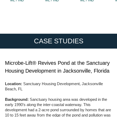
ML / IND
ML / IND
ML / IND
M
CASE STUDIES
Microbe-Lift® Revives Pond at the Sanctuary
Housing Development in Jacksonville, Florida
Location:
Sanctuary Housing Development, Jacksonville
Beach, FL
Background:
Sanctuary housing area was developed in the
early 1990’s along the inter-coastal waterway. This
development had a 2-acre pond surrounded by homes that are
10 to 15 feet away from the edge of the pond and pollution was