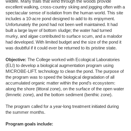
wildlife. Many trails that wind through the woods provide
excellent walking, cross-country skiing and jogging often with a
spectacular sense of isolation from the human world. This site
includes a 10-acre pond designed to add to its enjoyment.
Unfortunately the pond had not been well maintained. It had
built a large layer of bottom sludge; the water had turned
murky, and algae contributed to surface scum, and a malodor
had developed. With limited budget and the size of the pond it
was doubtful if it could ever be returned to its pristine state.
Objective:
The College worked with Ecological Laboratories
(ELI) to develop a biological augmentation program using
MICROBE-LIFT. technology to clean the pond. The purpose of
the program was to speed the biological degradation of all
accumulated organic matter within the pond’s ecosystem:
along the shore (littoral zone), on the surface of the open water
(limnetic zone), and the bottom sediment (benthic zone).
The program called for a year‐long treatment initiated during
the summer months.
Program goals include: