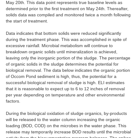
May 20th. This data point represents true baseline levels as
determined prior to the first treatment on May 24th. Thereafter,
solids data was compiled and monitored twice a month following
the start of treatment.
Data indicates that bottom solids were reduced significantly
during the treatment phase. This was accomplished in spite of
excessive rainfall. Microbial metabolism will continue to
breakdown organic solids until mineralization is achieved,
leaving only the inorganic portion of the sludge. The percentage
of organic solids in the sludge determines the potential for
biological removal. The data below indicates the organic portion
of Occom Pond sediment is high, thus, the potential for a
successful biological removal of sludge is high. ELI estimates
that it is reasonable to expect up to 6 to 12 inches of removal
per year depending on temperature and other environmental
factors.
During the biological oxidation of sludge organics, by-products
will be released to the water column increasing the organic
loading (BOD, COD) on the microbes in the water phase. This
release may temporarily increase BOD results until the microbial