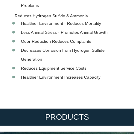
Problems
Reduces Hydrogen Sulfide & Ammonia
Healthier Environment - Reduces Mortality
Less Animal Stress - Promotes Animal Growth
Odor Reduction Reduces Complaints
Decreases Corrosion from Hydrogen Sulfide
Generation
Reduces Equipment Service Costs
Healthier Environment Increases Capacity
PRODUCTS