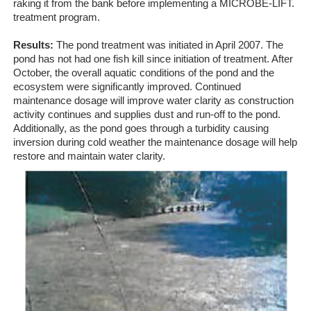
raking it from the bank before implementing a MICROBE-LIFT.
treatment program.
Results:
The pond treatment was initiated in April 2007. The
pond has not had one fish kill since initiation of treatment. After
October, the overall aquatic conditions of the pond and the
ecosystem were significantly improved. Continued
maintenance dosage will improve water clarity as construction
activity continues and supplies dust and run-off to the pond.
Additionally, as the pond goes through a turbidity causing
inversion during cold weather the maintenance dosage will help
restore and maintain water clarity.